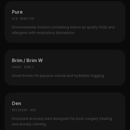
Pure
AIR MONITOR
Environmental monitor correlating indoor air quality (AQI) and
allergens with respiratory biometrics.
Brim / Brim W
SMART BOWLS
Smart bowls for passive calorie and hydration logging.
Den
RECOVERY BED
Enclosed recovery bed designed for post-surgery healing
and anxiety calming.