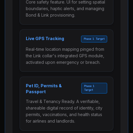
Core safety feature. UI for setting spatial
boundaries, haptic alerts, and managing
Bond & Link provisioning.
Live GPS Tracking
Phase 1 Target
Real-time location mapping pinged from
the Link collar's integrated GPS module,
activated upon emergency or breach.
Pet ID, Permits &
Phase 1
Target
Passport
Travel & Tenancy Ready. A verifiable,
shareable digital record of identity, city
permits, vaccinations, and health status
for airlines and landlords.