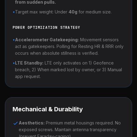
from sudden pulls.
•
Target max weight: Under
40g
for medium size.
POWER OPTIMIZATION STRATEGY
•
Accelerometer Gatekeeping:
Movement sensors
act as gatekeepers. Polling for Resting HR & RRR only
occurs when absolute stillness is verified.
•
LTE Standby:
LTE only activates on 1) Geofence
breach, 2) When marked lost by owner, or 3) Manual
app request.
Mechanical & Durability
Aesthetics:
Premium metal housings required. No
exposed screws. Maintain antenna transparency
(prevent Faraday-caging).