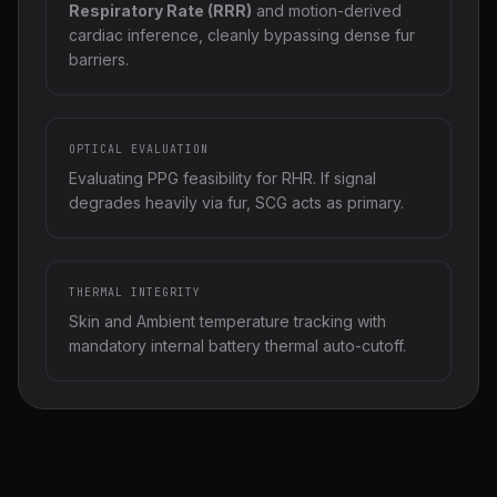
Respiratory Rate (RRR)
and motion-derived
cardiac inference, cleanly bypassing dense fur
barriers.
OPTICAL EVALUATION
Evaluating PPG feasibility for RHR. If signal
degrades heavily via fur, SCG acts as primary.
THERMAL INTEGRITY
Skin and Ambient temperature tracking with
mandatory internal battery thermal auto-cutoff.