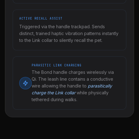
ACTIVE RECALL ASSIST
Triggered via the handle trackpad. Sends
distinct, trained haptic vibration patterns instantly
to the Link collar to silently recall the pet.
PARASITIC LINK CHARGING
The Bond handle charges wirelessly via
Qi. The leash line contains a conductive
wire allowing the handle to
parasitically
charge the Link collar
while physically
tethered during walks.