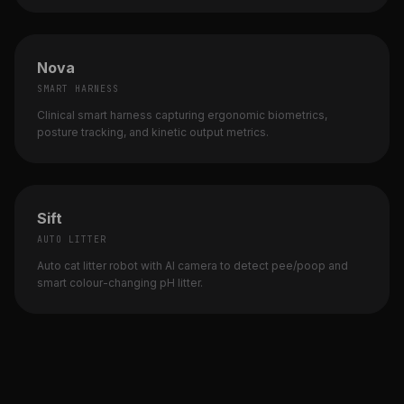
Nova
SMART HARNESS
Clinical smart harness capturing ergonomic biometrics,
posture tracking, and kinetic output metrics.
Sift
AUTO LITTER
Auto cat litter robot with AI camera to detect pee/poop and
smart colour-changing pH litter.