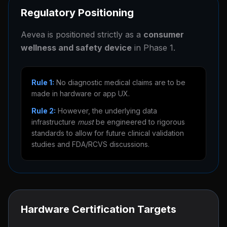
Regulatory Positioning
Aevea is positioned strictly as a
consumer
wellness and safety device
in Phase 1.
Rule 1:
No diagnostic medical claims are to be
made in hardware or app UX.
Rule 2:
However, the underlying data
infrastructure
must
be engineered to rigorous
standards to allow for future clinical validation
studies and FDA/RCVS discussions.
Hardware Certification Targets