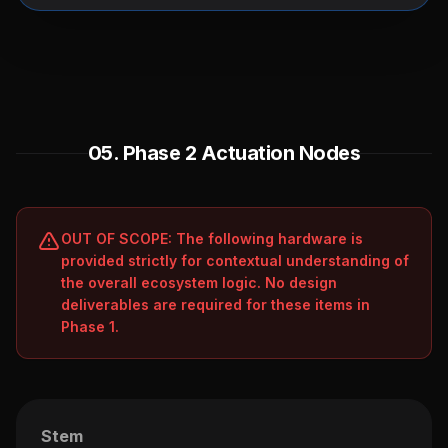
05. Phase 2 Actuation Nodes
OUT OF SCOPE: The following hardware is
provided strictly for contextual understanding of
the overall ecosystem logic. No design
deliverables are required for these items in
Phase 1.
Stem