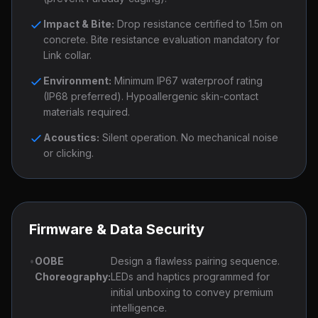
Impact & Bite:
Drop resistance certified to 1.5m on
concrete. Bite resistance evaluation mandatory for
Link collar.
Environment:
Minimum IP67 waterproof rating
(IP68 preferred). Hypoallergenic skin-contact
materials required.
Acoustics:
Silent operation. No mechanical noise
or clicking.
Firmware & Data Security
•
OOBE
Design a flawless pairing sequence.
Choreography:
LEDs and haptics programmed for
initial unboxing to convey premium
intelligence.