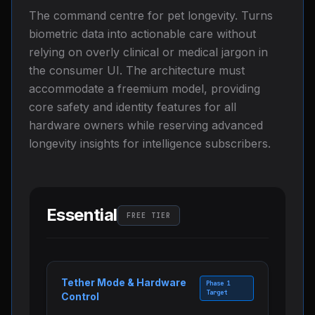
The command centre for pet longevity. Turns
biometric data into actionable care without
relying on overly clinical or medical jargon in
the consumer UI. The architecture must
accommodate a freemium model, providing
core safety and identity features for all
hardware owners while reserving advanced
longevity insights for intelligence subscribers.
Essential
FREE TIER
Tether Mode & Hardware
Phase 1
Target
Control