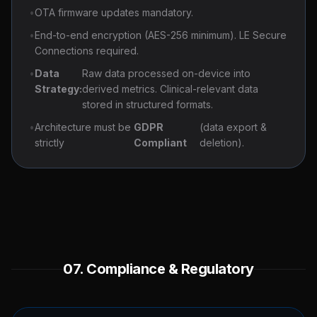
•
OTA firmware updates mandatory.
•
End-to-end encryption (AES-256 minimum). LE Secure
Connections required.
•
Data
Raw data processed on-device into
Strategy:
derived metrics. Clinical-relevant data
stored in structured formats.
•
Architecture must be
GDPR
(data export &
strictly
Compliant
deletion).
07. Compliance & Regulatory