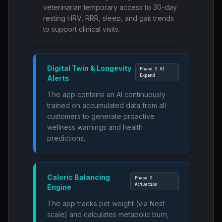
veterinarian temporary access to 30-day
resting HRV, RRR, sleep, and gait trends
to support clinical visits.
Digital Twin & Longevity
Phase 2 AI
Expand
Alerts
The app contains an AI continuously
trained on accumulated data from all
customers to generate proactive
wellness warnings and health
predictions.
Caloric Balancing
Phase 2
Actuation
Engine
The app tracks pet weight (via Nest
scale) and calculates metabolic burn,