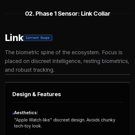
02. Phase 1 Sensor: Link Collar
Link
Current Scope
The biometric spine of the ecosystem. Focus is
placed on discreet intelligence, resting biometrics,
and robust tracking.
VOLT GREEN
SOLAR YELLOW
Design & Features
Aesthetics:
•
"Apple Watch-like" discreet design. Avoids chunky
tech-toy look.