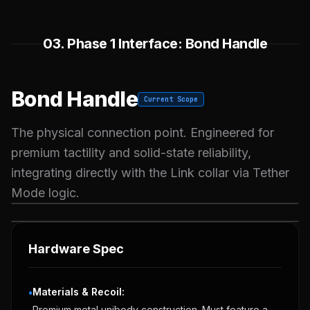
03. Phase 1 Interface: Bond Handle
Bond Handle
Current Scope
The physical connection point. Engineered for
premium tactility and solid-state reliability,
integrating directly with the Link collar via Tether
Mode logic.
OBSIDIAN CONCEPT
ATLANTEAN CONCEPT
Hardware Spec
Materials & Recoil:
•
Premium metal unibody construction. Must feature a