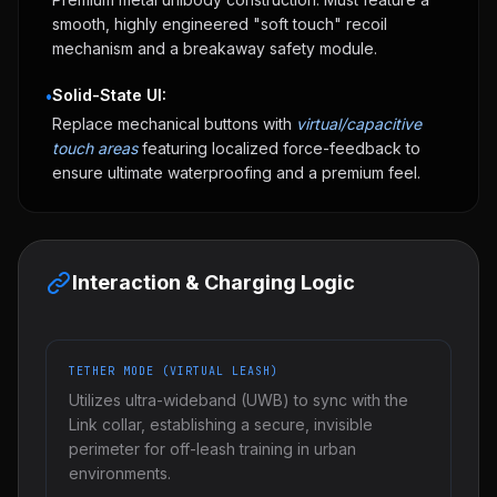
smooth, highly engineered "soft touch" recoil
mechanism and a breakaway safety module.
Solid-State UI:
•
Replace mechanical buttons with
virtual/capacitive
touch areas
featuring localized force-feedback to
ensure ultimate waterproofing and a premium feel.
Interaction & Charging Logic
TETHER MODE (VIRTUAL LEASH)
Utilizes ultra-wideband (UWB) to sync with the
Link collar, establishing a secure, invisible
perimeter for off-leash training in urban
environments.