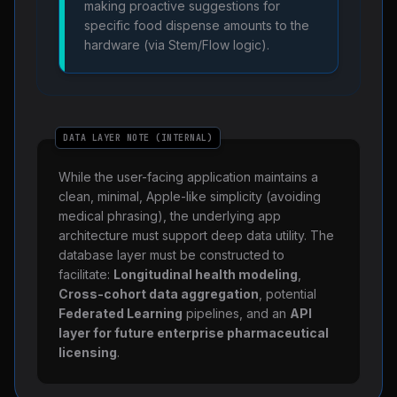
making proactive suggestions for
specific food dispense amounts to the
hardware (via Stem/Flow logic).
DATA LAYER NOTE (INTERNAL)
While the user-facing application maintains a
clean, minimal, Apple-like simplicity (avoiding
medical phrasing), the underlying app
architecture must support deep data utility. The
database layer must be constructed to
facilitate:
Longitudinal health modeling
,
Cross-cohort data aggregation
, potential
Federated Learning
pipelines, and an
API
layer for future enterprise pharmaceutical
licensing
.