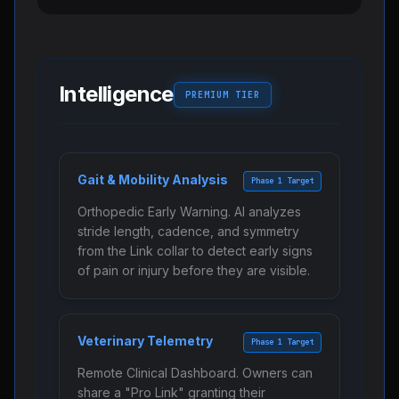
Intelligence
PREMIUM TIER
Gait & Mobility Analysis
Phase 1 Target
Orthopedic Early Warning. AI analyzes
stride length, cadence, and symmetry
from the Link collar to detect early signs
of pain or injury before they are visible.
Veterinary Telemetry
Phase 1 Target
Remote Clinical Dashboard. Owners can
share a "Pro Link" granting their