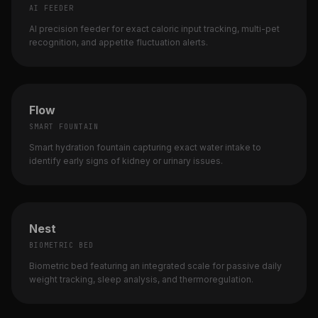
AI FEEDER
AI precision feeder for exact caloric input tracking, multi-pet
recognition, and appetite fluctuation alerts.
Flow
SMART FOUNTAIN
Smart hydration fountain capturing exact water intake to
identify early signs of kidney or urinary issues.
Nest
BIOMETRIC BED
Biometric bed featuring an integrated scale for passive daily
weight tracking, sleep analysis, and thermoregulation.