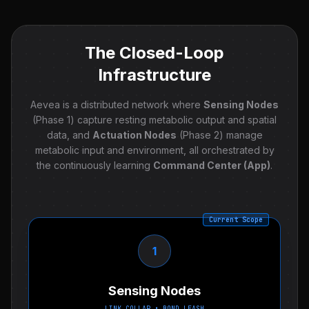
The Closed-Loop
Infrastructure
Aevea is a distributed network where
Sensing Nodes
(Phase 1) capture resting metabolic output and spatial
data, and
Actuation Nodes
(Phase 2) manage
metabolic input and environment, all orchestrated by
the continuously learning
Command Center (App)
.
Current Scope
1
Sensing Nodes
LINK COLLAR • BOND LEASH