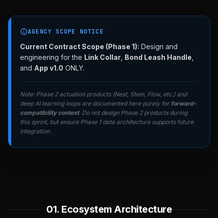
AGENCY SCOPE NOTICE
Current Contract Scope (Phase 1):
Design and
engineering for the
Link Collar
,
Bond Leash Handle
,
and
App v1.0
ONLY.
Note: Phase 2 actuation products (Nest, Stem, Flow, etc.) and
deep AI learning loops are documented here purely for
forward-
compatibility context
. Do not design Phase 2 products during
this sprint, but ensure Phase 1 data architecture supports future
integration.
01. Ecosystem Architecture