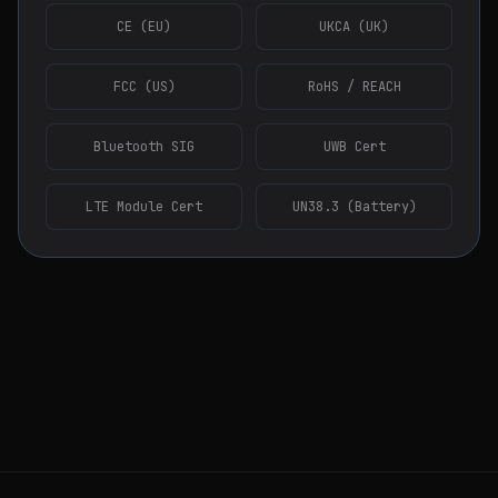
CE (EU)
UKCA (UK)
FCC (US)
RoHS / REACH
Bluetooth SIG
UWB Cert
LTE Module Cert
UN38.3 (Battery)