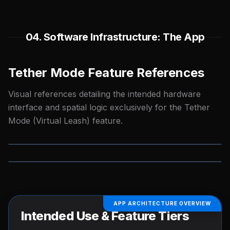
04. Software Infrastructure: The App
Tether Mode Feature References
Visual references detailing the intended hardware
interface and spatial logic exclusively for the Tether
Mode (Virtual Leash) feature.
TETHER MODE UX
TETHER MODE LOGIC
APP ARCHITECTURE OVERVIEW
Intended Use & Feature Tiers