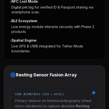
NFC Lost Mode:
•
Digital pet tag for verified ID & Passport sharing via
smartphone scan.
BLE Ecosystem:
•
Low energy module interacts securely with Phase 2
products.
Spatial Engine:
•
Live GPS & UWB integrated for Tether Mode
boundaries.
Resting Sensor Fusion Array
CORE BIOMETRICS (SCG + ACCEL)
Primary reliance on Seismocardiography (chest
micro-vibrations) to capture absolute
Resting