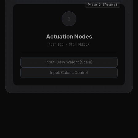
Phase 2 (Future)
3
Actuation Nodes
NEST BED • STEM FEEDER
Input: Daily Weight (Scale)
Input: Caloric Control