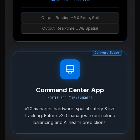
Output: Resting HR & Resp, Gait
Output: Real-time UWB Spatial
Current Scope
Command Center App
MOBILE APP (IOS/ANDROID)
v1.0 manages hardware, spatial safety & live
tracking. Future v2.0 manages exact caloric
balancing and AI health predictions.