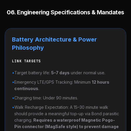
06. Engineering Specifications & Mandates
Battery Architecture & Power
Philosophy
LINK TARGETS
•
Target battery life:
5–7 days
under normal use.
•
Emergency LTE/GPS Tracking: Minimum
12 hours
continuous
.
•
Charging time: Under 90 minutes.
•
Walk Recharge Expectation: A 15–30 minute walk
should provide a meaningful top-up via Bond parasitic
charging.
Requires a waterproof Magnetic Pogo-
Pin connector (MagSafe style) to prevent damage