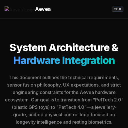
Aevea
V2.0
System Architecture &
Hardware Integration
This document outlines the technical requirements,
sensor fusion philosophy, UX expectations, and strict
engineering constraints for the Aevea hardware
ecosystem. Our goal is to transition from "PetTech 2.0"
(plastic GPS toys) to "PetTech 4.0"—a jewellery-
grade, unified physical control loop focused on
longevity intelligence and resting biometrics.